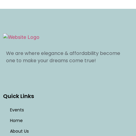
We are where elegance & affordability become
one to make your dreams come true!
Quick Links
Events
Home
About Us