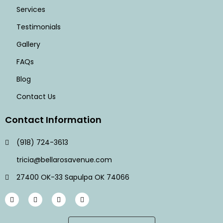
Services
Testimonials
Gallery
FAQs
Blog
Contact Us
Contact Information
(918) 724-3613
tricia@bellarosavenue.com
27400 OK-33 Sapulpa OK 74066