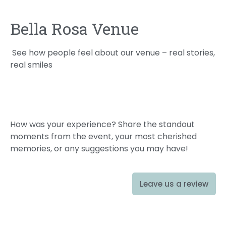
Bella Rosa Venue
See how people feel about our venue – real stories,
real smiles
How was your experience? Share the standout
moments from the event, your most cherished
memories, or any suggestions you may have!
Leave us a review