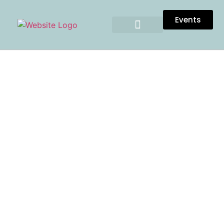
Events
TESTIMONIALS