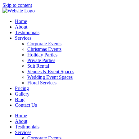
Skip to content
Home
About
Testimonials
Services
Corporate Events
Christmas Events
Holiday Parties
Private Parties
Suit Rental
Venues & Event Spaces
Wedding Event Spaces
Floral Services
Pricing
Gallery
Blog
Contact Us
Home
About
Testimonials
Services
Corporate Events