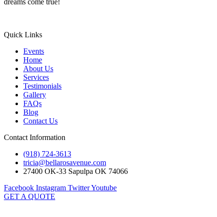
dreams come true!
Quick Links
Events
Home
About Us
Services
Testimonials
Gallery
FAQs
Blog
Contact Us
Contact Information
(918) 724-3613
tricia@bellarosavenue.com
27400 OK-33 Sapulpa OK 74066
Facebook
Instagram
Twitter
Youtube
GET A QUOTE