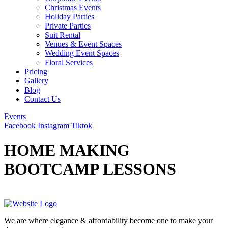
Christmas Events
Holiday Parties
Private Parties
Suit Rental
Venues & Event Spaces
Wedding Event Spaces
Floral Services
Pricing
Gallery
Blog
Contact Us
Events
Facebook
Instagram
Tiktok
HOME MAKING
BOOTCAMP LESSONS
We are where elegance & affordability become one to make your