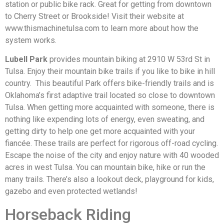
station or public bike rack. Great for getting from downtown
to Cherry Street or Brookside! Visit their website at
www.thismachinetulsa.com to learn more about how the
system works.
Lubell Park
provides mountain biking at 2910 W 53rd St in
Tulsa. Enjoy their mountain bike trails if you like to bike in hill
country. This beautiful Park offers bike-friendly trails and is
Oklahoma’s first adaptive trail located so close to downtown
Tulsa. When getting more acquainted with someone, there is
nothing like expending lots of energy, even sweating, and
getting dirty to help one get more acquainted with your
fiancée. These trails are perfect for rigorous off-road cycling.
Escape the noise of the city and enjoy nature with 40 wooded
acres in west Tulsa. You can mountain bike, hike or run the
many trails. There’s also a lookout deck, playground for kids,
gazebo and even protected wetlands!
Horseback Riding