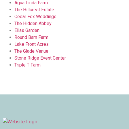
Agua Linda Farm
The Hillcrest Estate
Cedar Fox Weddings
The Hidden Abbey
Ellas Garden
Round Barn Farm
Lake Front Acres
The Glade Venue
Stone Ridge Event Center
Triple T Farm