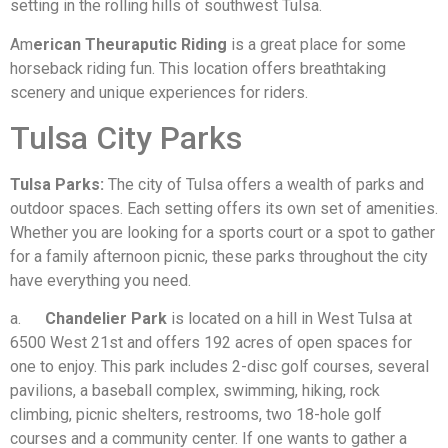
setting in the rolling hills of southwest Tulsa.
Am
erican Theuraputic Riding
is a great place for some
horseback riding fun. This location offers breathtaking
scenery and unique experiences for riders.
Tulsa City Parks
Tulsa Parks:
The city of Tulsa offers a wealth of parks and
outdoor spaces. Each setting offers its own set of amenities.
Whether you are looking for a sports court or a spot to gather
for a family afternoon picnic, these parks throughout the city
have everything you need.
a.
Chandelier Park
is located on a hill in West Tulsa at
6500 West 21st and offers 192 acres of open spaces for
one to enjoy. This park includes 2-disc golf courses, several
pavilions, a baseball complex, swimming, hiking, rock
climbing, picnic shelters, restrooms, two 18-hole golf
courses and a community center. If one wants to gather a