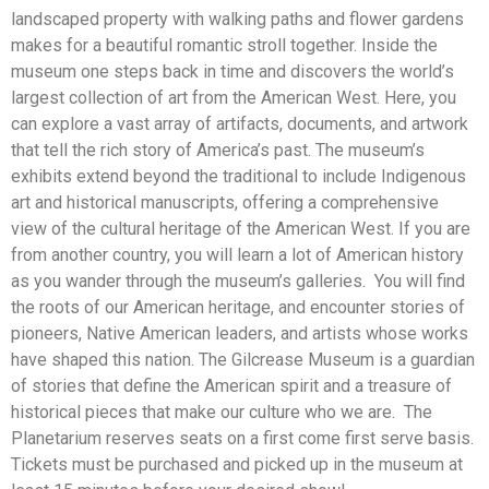
landscaped property with walking paths and flower gardens
makes for a beautiful romantic stroll together. Inside the
museum one steps back in time and discovers the world’s
largest collection of art from the American West. Here, you
can explore a vast array of artifacts, documents, and artwork
that tell the rich story of America’s past. The museum’s
exhibits extend beyond the traditional to include Indigenous
art and historical manuscripts, offering a comprehensive
view of the cultural heritage of the American West. If you are
from another country, you will learn a lot of American history
as you wander through the museum’s galleries. You will find
the roots of our American heritage, and encounter stories of
pioneers, Native American leaders, and artists whose works
have shaped this nation. The Gilcrease Museum is a guardian
of stories that define the American spirit and a treasure of
historical pieces that make our culture who we are. The
Planetarium reserves seats on a first come first serve basis.
Tickets must be purchased and picked up in the museum at