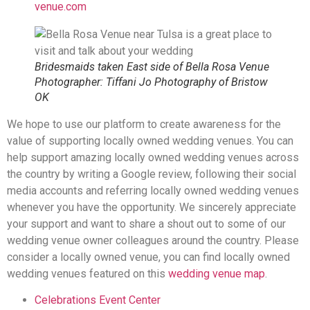
venue.com
Bridesmaids taken East side of Bella Rosa Venue
Photographer: Tiffani Jo Photography of Bristow
OK
We hope to use our platform to create awareness for the
value of supporting locally owned wedding venues. You can
help support amazing locally owned wedding venues across
the country by writing a Google review, following their social
media accounts and referring locally owned wedding venues
whenever you have the opportunity. We sincerely appreciate
your support and want to share a shout out to some of our
wedding venue owner colleagues around the country. Please
consider a locally owned venue, you can find locally owned
wedding venues featured on this
wedding venue map
.
Celebrations Event Center