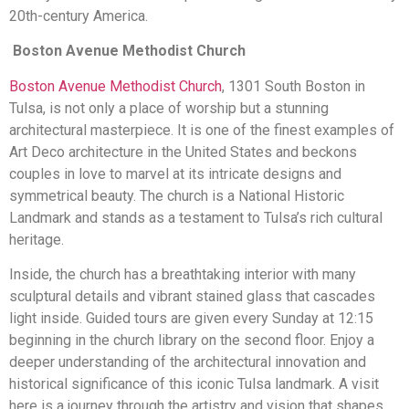
20th-century America.
Boston Avenue Methodist Church
Boston Avenue Methodist Church
, 1301 South Boston in
Tulsa, is not only a place of worship but a stunning
architectural masterpiece. It is one of the finest examples of
Art Deco architecture in the United States and beckons
couples in love to marvel at its intricate designs and
symmetrical beauty. The church is a National Historic
Landmark and stands as a testament to Tulsa’s rich cultural
heritage.
Inside, the church has a breathtaking interior with many
sculptural details and vibrant stained glass that cascades
light inside. Guided tours are given every Sunday at 12:15
beginning in the church library on the second floor. Enjoy a
deeper understanding of the architectural innovation and
historical significance of this iconic Tulsa landmark. A visit
here is a journey through the artistry and vision that shapes