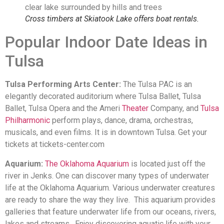
Cross timbers at Skiatook Lake offers boat rentals.
Popular Indoor Date Ideas in
Tulsa
Tulsa Performing Arts Center:
The Tulsa PAC is an
elegantly decorated auditorium where Tulsa Ballet, Tulsa
Ballet, Tulsa Opera and the Ameri
Theater
Company, and
Tulsa
Philharmonic
perform plays, dance, drama, orchestras,
musicals, and even films. It is in downtown Tulsa. Get your
tickets at tickets-center.com
Aquarium:
The Oklahoma Aquarium
is located just off the
river in Jenks. One can discover many types of underwater
life at the Oklahoma Aquarium. Various underwater creatures
are ready to share the way they live. This aquarium provides
galleries that feature underwater life from our oceans, rivers,
lakes and streams. Enjoy discovering aquatic life with your