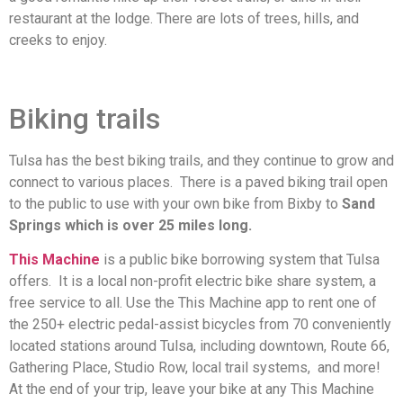
restaurant at the lodge. There are lots of trees, hills, and
creeks to enjoy.
Biking trails
Tulsa has the best biking trails, and they continue to grow and
connect to various places. There is a paved biking trail open
to the public to use with your own bike from Bixby to
Sand
Springs which is over 25 miles long.
This Machine
is a public bike borrowing system that Tulsa
offers. It is a local non-profit electric bike share system, a
free service to all. Use the This Machine app to rent one of
the 250+ electric pedal-assist bicycles from 70 conveniently
located stations around Tulsa, including downtown, Route 66,
Gathering Place, Studio Row, local trail systems, and more!
At the end of your trip, leave your bike at any This Machine