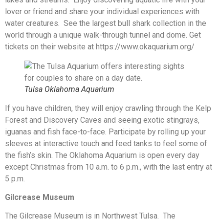
lover or friend and share your individual experiences with
water creatures. See the largest bull shark collection in the
world through a unique walk-through tunnel and dome. Get
tickets on their website at https://www.okaquarium.org/
Tulsa Oklahoma Aquarium
If you have children, they will enjoy crawling through the Kelp
Forest and Discovery Caves and seeing exotic stingrays,
iguanas and fish face-to-face. Participate by rolling up your
sleeves at interactive touch and feed tanks to feel some of
the fish’s skin. The Oklahoma Aquarium is open every day
except Christmas from 10 a.m. to 6 p.m., with the last entry at
5 p.m.
Gilcrease Museum
The Gilcrease Museum is in Northwest Tulsa. The