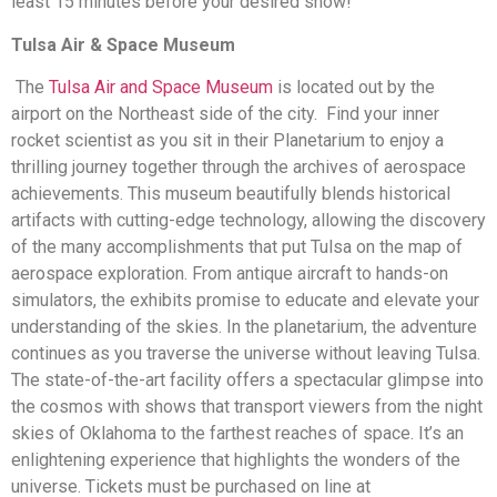
least 15 minutes before your desired show!
Tulsa Air & Space Museum
The
Tulsa Air and Space Museum
is located out by the
airport on the Northeast side of the city. Find your inner
rocket scientist as you sit in their Planetarium to enjoy a
thrilling journey together through the archives of aerospace
achievements. This museum beautifully blends historical
artifacts with cutting-edge technology, allowing the discovery
of the many accomplishments that put Tulsa on the map of
aerospace exploration. From antique aircraft to hands-on
simulators, the exhibits promise to educate and elevate your
understanding of the skies. In the planetarium, the adventure
continues as you traverse the universe without leaving Tulsa.
The state-of-the-art facility offers a spectacular glimpse into
the cosmos with shows that transport viewers from the night
skies of Oklahoma to the farthest reaches of space. It’s an
enlightening experience that highlights the wonders of the
universe. Tickets must be purchased on line at