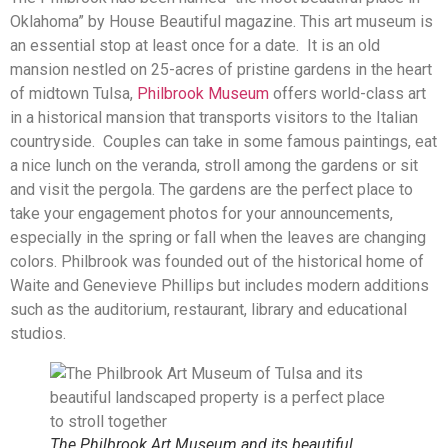
Oklahoma” by House Beautiful magazine. This art museum is
an essential stop at least once for a date. It is an old
mansion nestled on 25-acres of pristine gardens in the heart
of midtown Tulsa,
Philbrook Museum
offers world-class art
in a historical mansion that transports visitors to the Italian
countryside. Couples can take in some famous paintings, eat
a nice lunch on the veranda, stroll among the gardens or sit
and visit the pergola. The gardens are the perfect place to
take your engagement photos for your announcements,
especially in the spring or fall when the leaves are changing
colors. Philbrook was founded out of the historical home of
Waite and Genevieve Phillips but includes modern additions
such as the auditorium, restaurant, library and educational
studios.
The Philbrook Art Museum and its beautiful