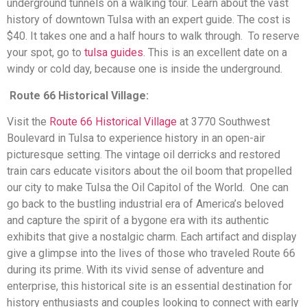
underground tunnels on a walking tour. Learn about the vast
history of downtown Tulsa with an expert guide. The cost is
$40. It takes one and a half hours to walk through. To reserve
your spot, go to
tulsa guides
. This is an excellent date on a
windy or cold day, because one is inside the underground.
Route 66 Historical Village:
Visit the
Route 66 Historical Village
at 3770 Southwest
Boulevard in Tulsa to experience history in an open-air
picturesque setting. The vintage oil derricks and restored
train cars educate visitors about the oil boom that propelled
our city to make Tulsa the Oil Capitol of the World. One can
go back to the bustling industrial era of America’s beloved
and capture the spirit of a bygone era with its authentic
exhibits that give a nostalgic charm. Each artifact and display
give a glimpse into the lives of those who traveled Route 66
during its prime. With its vivid sense of adventure and
enterprise, this historical site is an essential destination for
history enthusiasts and couples looking to connect with early