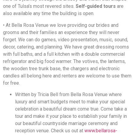
one of Tulsa’s most revered sites.
Self-guided tours
are
also available any time the building is open.
• At Bella Rosa Venue we love providing our brides and
grooms and their families an experience they will never
forget. We can do games, video presentation, music, sound,
decor, catering, and planning. We have great dressing rooms
with full baths, and a full kitchen with a double commercial
refrigerator and big food warmer. The votives, the lanterns,
the wooden tree trunk base, the chargers and electronic
candles all belong here and renters are welcome to use them
for free.
Written by Tricia Bell from Bella Rosa Venue where
luxury and smart budgets meet to make your special
celebration a beautiful dream come true. Come take a
tour and make it your place to establish your family in
our beautiful countryside marriage ceremony and
reception venue. Check us out at
www.bellarosa-