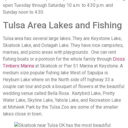
open Tuesday through Saturday 10 a.m. to 4:30 p.m. and
Sunday noon to 4:30.
Tulsa Area Lakes and Fishing
Tulsa area has several large lakes. They are Keystone Lake,
Skiatook Lake, and Oolagah Lake. They have nice campsites,
marinas, and picnic areas with playgrounds. One can rent
fishing boats or a pontoon for the whole family through
Cross
Timbers Marina
at Skiatook or Pier 51 Marina at Keystone. A
medium size popular fishing lake West of Sapulpa is
Heyburn Lake where on the North side off highway 33 a
couple can tour and pick a bouquet of flowers at the beautiful
wedding venue called Bella Rosa. Kaitybird Lake, Pretty
Water Lake, Skyline Lake, Yahola Lake, and Recreation Lake
at Mohawk Park by the Tulsa Zoo are some of the smaller
lakes close in town.