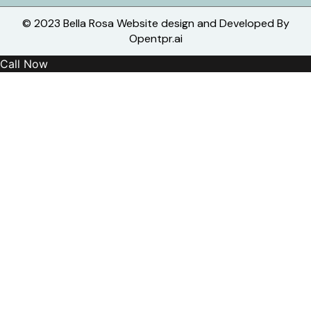
© 2023 Bella Rosa Website design and Developed By
Opentpr.ai
Call Now