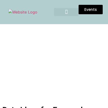
Events
DATE IDEAS FOR ENGAGED
COUPLES IN TULSA
OKLAHOMA