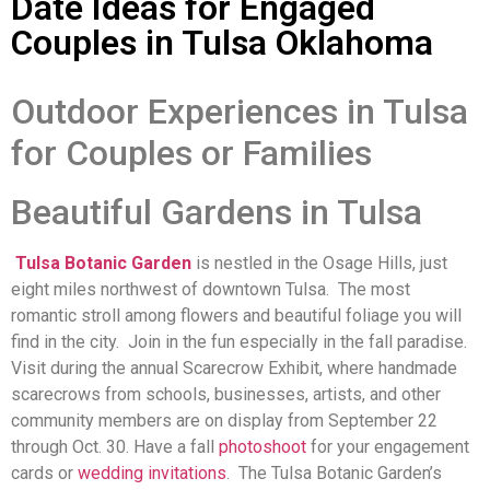
Date Ideas for Engaged
Couples in Tulsa Oklahoma
Outdoor Experiences in Tulsa
for Couples or Families
Beautiful Gardens in Tulsa
Tulsa Botanic Garden
is nestled in the Osage Hills, just
eight miles northwest of downtown Tulsa. The most
romantic stroll among flowers and beautiful foliage you will
find in the city. Join in the fun especially in the fall paradise.
Visit during the annual Scarecrow Exhibit, where handmade
scarecrows from schools, businesses, artists, and other
community members are on display from September 22
through Oct. 30. Have a fall
photoshoot
for your engagement
cards or
wedding invitations
. The Tulsa Botanic Garden’s