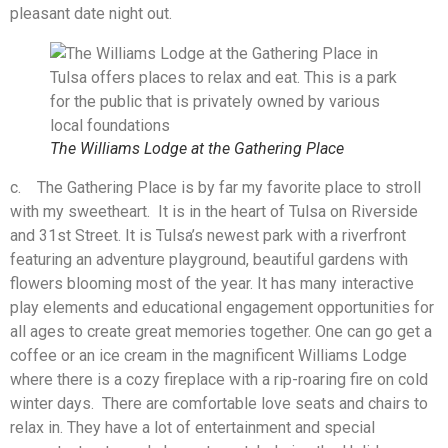
pleasant date night out.
The Williams Lodge at the Gathering Place
c. The Gathering Place is by far my favorite place to stroll
with my sweetheart. It is in the heart of Tulsa on Riverside
and 31st Street. It is Tulsa’s newest park with a riverfront
featuring an adventure playground, beautiful gardens with
flowers blooming most of the year. It has many interactive
play elements and educational engagement opportunities for
all ages to create great memories together. One can go get a
coffee or an ice cream in the magnificent Williams Lodge
where there is a cozy fireplace with a rip-roaring fire on cold
winter days. There are comfortable love seats and chairs to
relax in. They have a lot of entertainment and special