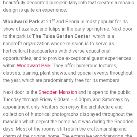
beautifully decorated pumpkin labyrinth that creates a mosaic
design is quite an experience.
st
Woodward Park
at 21
and Peoria is most popular for its
show of azaleas and tulips in the early springtime. Next door
to the park is
The Tulsa Garden Center
which is a
nonprofit organization whose mission is to serve as
horticultural headquarters with diverse educational
opportunities, and to provide exceptional guest experiences
within
Woodward Park
. They offer numerous lectures,
classes, training, plant shows, and special events throughout
the year, which are predominantly free for its members.
Next door is the
Snedden Mansion
and is open to the public
Tuesday through Friday 9:00am – 4:00pm, and Saturdays by
appointment only.
Visitors can enjoy the architecture and
collection of historical photographs displayed throughout the
mansion which depict the home as it was during the Snedden
days. Most of the rooms still retain the craftsmanship and
charm of the original home. The extensive woodcarvings, the