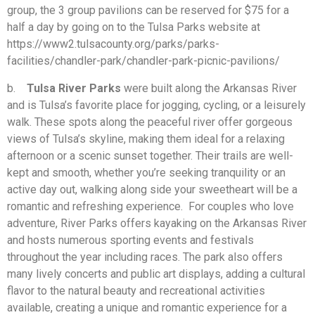
group, the 3 group pavilions can be reserved for $75 for a
half a day by going on to the Tulsa Parks website at
https://www2.tulsacounty.org/parks/parks-
facilities/chandler-park/chandler-park-picnic-pavilions/
b.
Tulsa River Parks
were built along the Arkansas River
and is Tulsa’s favorite place for jogging, cycling, or a leisurely
walk. These spots along the peaceful river offer gorgeous
views of Tulsa’s skyline, making them ideal for a relaxing
afternoon or a scenic sunset together. Their trails are well-
kept and smooth, whether you’re seeking tranquility or an
active day out, walking along side your sweetheart will be a
romantic and refreshing experience. For couples who love
adventure, River Parks offers kayaking on the Arkansas River
and hosts numerous sporting events and festivals
throughout the year including races. The park also offers
many lively concerts and public art displays, adding a cultural
flavor to the natural beauty and recreational activities
available, creating a unique and romantic experience for a