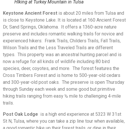
HIking at Turkey Mountain in Tulsa
Keystone Ancient Forest
is about 20 miles from Tulsa and
is close to Keystone Lake. It is located at 160 Ancient Forest
Dr, Sand Springs, Oklahoma. It offers a 1360-acre nature
preserve and includes romantic walking trails for novice and
experienced hikers: Frank Trails, Childers Trails, Fall Trails,
Wilson Trails and the Less Traveled Trails are different
types. This property was an ancestral hunting parcel and is
now a refuge for all kinds of wildlife including 80 bird
species, deer, coyotes, and more. The forest features the
Cross Timbers Forest and is home to 500-year-old cedars
and 300-year-old post oaks. The preserve is open Thursday
through Sunday each week and some good but primitive
hiking trails ranging from easy ½ mile to challenging 4-mile
trails.
Post Oak Lodge
is a high end experience at 5323 W 31st
St N, Tulsa, where you can take a zip line tour when available,
a good romantic hike up their forest trails, or dine in their