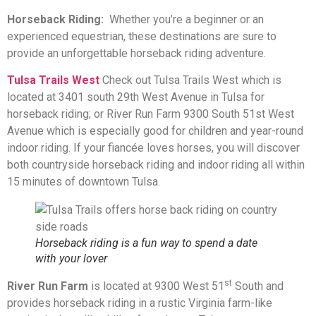
Horseback Riding:
Whether you’re a beginner or an
experienced equestrian, these destinations are sure to
provide an unforgettable horseback riding adventure.
Tulsa Trails West
Check out Tulsa Trails West which is
located at 3401 south 29th West Avenue in Tulsa for
horseback riding; or River Run Farm 9300 South 51st West
Avenue which is especially good for children and year-round
indoor riding. If your fiancée loves horses, you will discover
both countryside horseback riding and indoor riding all within
15 minutes of downtown Tulsa.
Horseback riding is a fun way to spend a date
with your lover
st
River Run Farm
is located at 9300 West 51
South and
provides horseback riding in a rustic Virginia farm-like