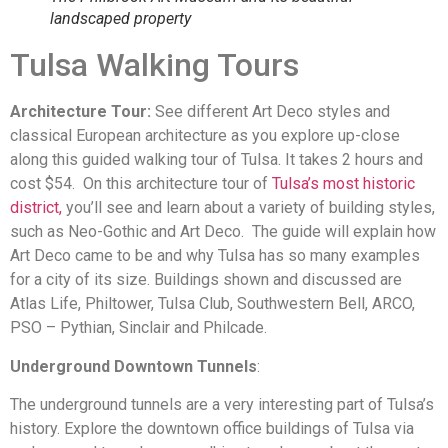
landscaped property
Tulsa Walking Tours
Architecture Tour:
See different Art Deco styles and
classical European architecture as you explore up-close
along this guided walking tour of Tulsa. It takes 2 hours and
cost $54. On this architecture tour of
Tulsa’s most historic
district,
you’ll see and learn about a variety of building styles,
such as Neo-Gothic and Art Deco. The guide will explain how
Art Deco came to be and why Tulsa has so many examples
for a city of its size. Buildings shown and discussed are
Atlas Life, Philtower, Tulsa Club, Southwestern Bell, ARCO,
PSO – Pythian, Sinclair and Philcade.
Underground Downtown Tunnels
:
The underground tunnels are a very interesting part of Tulsa’s
history. Explore the downtown office buildings of Tulsa via