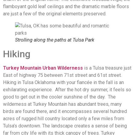
flamboyant gold leaf ceilings and the dramatic marble floors
are just a few of the original elements preserved.
Strolling along the paths at Tulsa Park
Hiking
Turkey Mountain Urban Wilderness
is a Tulsa treasure just
East of highway 75 between 71st street and 61st street.
Hiking in Tulsa Oklahoma with your fiancée in the fall is an
exhilarating experience. After the hot dry summer, it feels so
good to get out in the cooler sunshine of the day. The
wilderness at Turkey Mountain has abundant trees, many
birds are found there, and it encompasses several hundred
acres of rugged hill country located only a few miles from
Tulsa’s downtown. The landscape creates a sense of being
far from city life with its thick canopy of trees. Turkey