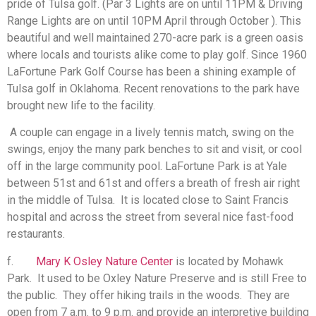
pride of Tulsa golf. (Par 3 Lights are on until 11PM & Driving
Range Lights are on until 10PM April through October ). This
beautiful and well maintained 270-acre park is a green oasis
where locals and tourists alike come to play golf. Since 1960
LaFortune Park Golf Course has been a shining example of
Tulsa golf in Oklahoma. Recent renovations to the park have
brought new life to the facility.
A couple can engage in a lively tennis match, swing on the
swings, enjoy the many park benches to sit and visit, or cool
off in the large community pool. LaFortune Park is at Yale
between 51st and 61st and offers a breath of fresh air right
in the middle of Tulsa. It is located close to Saint Francis
hospital and across the street from several nice fast-food
restaurants.
f.
Mary K Osley Nature Center
is located by Mohawk
Park. It used to be Oxley Nature Preserve and is still Free to
the public. They offer hiking trails in the woods. They are
open from 7 a.m. to 9 p.m. and provide an interpretive building