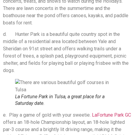
concerts, treats, and shows to watch during the Holidays.
There are lawn concerts in the summertime and the
boathouse near the pond offers canoes, kayaks, and paddle
boats for rent.
d. Hunter Park is a beautiful quite country spot in the
middle of a residential area located between Yale and
Sheridan on 91st street and offers walking trails under a
forest of trees, a splash pad, playground equipment, picnic
shelter, and fields for playing ball or playing frisbee with the
dogs.
La Fortune Park in Tulsa, a great place for a
Saturday date.
e. Play a game of gold with your sweetie.
LaFortune Park GC
offers an 18-hole Championship layout, an 18-hole lighted
par-3 course and a brightly lit driving range, making it the