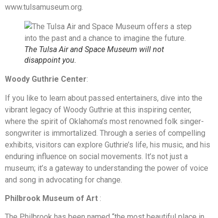
www.tulsamuseum.org.
The Tulsa Air and Space Museum will not
disappoint you.
Woody Guthrie Center
:
If you like to learn about passed entertainers, dive into the
vibrant legacy of Woody Guthrie at this inspiring center,
where the spirit of Oklahoma’s most renowned folk singer-
songwriter is immortalized. Through a series of compelling
exhibits, visitors can explore Guthrie’s life, his music, and his
enduring influence on social movements. It’s not just a
museum; it’s a gateway to understanding the power of voice
and song in advocating for change.
Philbrook Museum
of Art
:
The Philbrook has been named “the most beautiful place in