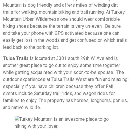
Mountain is dog friendly and offers miles of winding dirt
trails for walking, mountain biking and trail running. At Turkey
Mountain Urban Wilderness one should wear comfortable
hiking shoes because the terrain is very un-even. Be sure
and take your phone with GPS activated because one can
easily get lost in the woods and get confused on which trails
lead back to the parking lot.
Tulsa Trails
is located at 3301 south 29th W. Ave and is
another great place to go out to enjoy some time together
while getting acquainted with your soon-to-be spouse. The
outdoor experiences at Tulsa Trails West are fun and relaxing
especially if you have children because they offer Fall
events include Saturday trail rides, and wagon rides for
families to enjoy. The property has horses, longhorns, ponies,
and native wildlife.