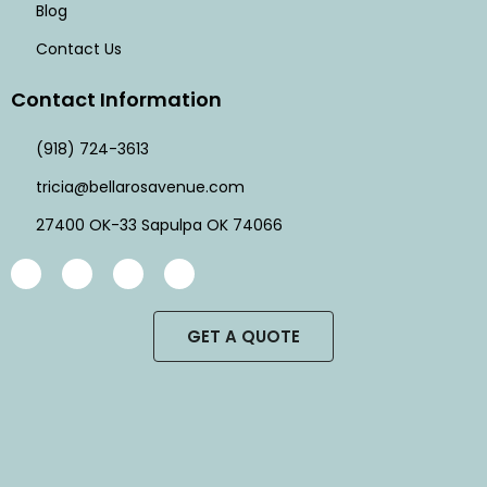
Blog
Contact Us
Contact Information
(918) 724-3613
tricia@bellarosavenue.com
27400 OK-33 Sapulpa OK 74066
GET A QUOTE