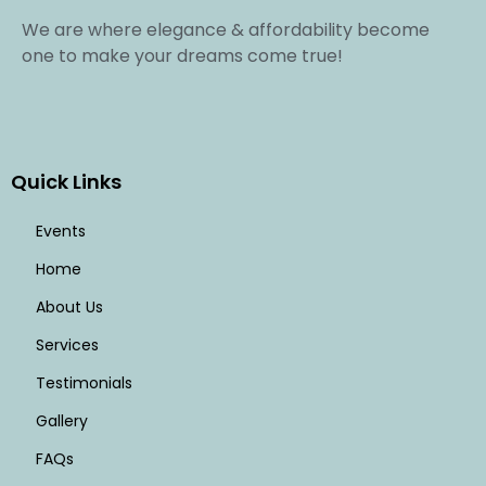
We are where elegance & affordability become
one to make your dreams come true!
Quick Links
Events
Home
About Us
Services
Testimonials
Gallery
FAQs