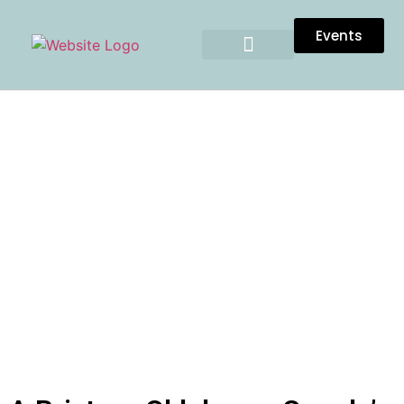
Events
A BRISTOW, OKLAHOMA
COUPLE’S LOVELY WEDDING
AT THE CROSS