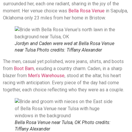
surrounded her, each one radiant, sharing in the joy of the
moment. Her venue choice was
Bella Rosa Venue
in Sapulpa,
Oklahoma only 23 miles from her home in Bristow.
Jordyn and Caden were wed at Bella Rosa Venue
near Tulsa Photo credits: Tiffany Alexander
The men, casual yet polished, wore jeans, shirts, and boots
from
Boot Barn
, exuding a country charm. Caden, in a sharp
blazer from
Men’s Warehouse
, stood at the altar, his heart
racing with anticipation. Every piece of the day had come
together, each choice reflecting who they were as a couple.
Bella Rosa Venue near Tulsa, OK Photo credits:
Tiffany Alexander