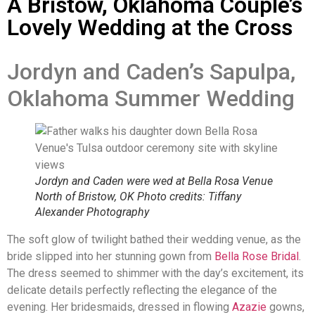
A Bristow, Oklahoma Couple’s
Lovely Wedding at the Cross
Jordyn and Caden’s Sapulpa,
Oklahoma Summer Wedding
Jordyn and Caden were wed at Bella Rosa Venue
North of Bristow, OK Photo credits: Tiffany
Alexander Photography
The soft glow of twilight bathed their wedding venue, as the
bride slipped into her stunning gown from
Bella Rose Bridal
.
The dress seemed to shimmer with the day’s excitement, its
delicate details perfectly reflecting the elegance of the
evening. Her bridesmaids, dressed in flowing
Azazie
gowns,