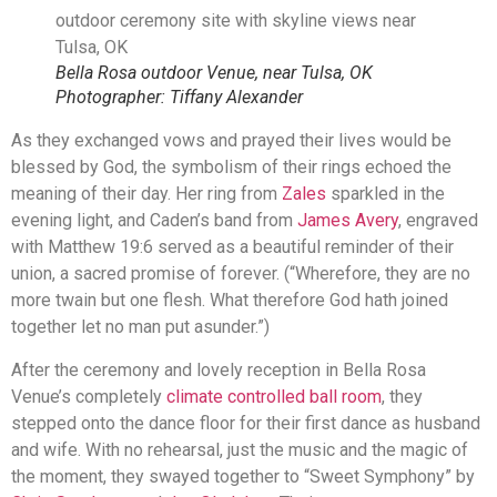
Bella Rosa outdoor Venue, near Tulsa, OK
Photographer: Tiffany Alexander
As they exchanged vows and prayed their lives would be
blessed by God, the symbolism of their rings echoed the
meaning of their day. Her ring from
Zales
sparkled in the
evening light, and Caden’s band from
James Avery
, engraved
with Matthew 19:6 served as a beautiful reminder of their
union, a sacred promise of forever. (“Wherefore, they are no
more twain but one flesh. What therefore God hath joined
together let no man put asunder.”)
After the ceremony and lovely reception in Bella Rosa
Venue’s completely
climate controlled ball room
, they
stepped onto the dance floor for their first dance as husband
and wife. With no rehearsal, just the music and the magic of
the moment, they swayed together to “Sweet Symphony” by