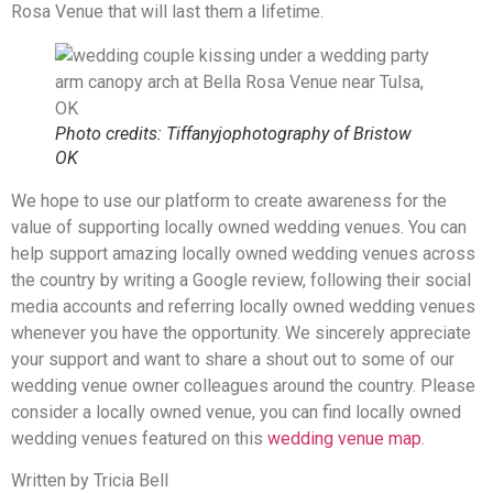
Rosa Venue that will last them a lifetime.
Photo credits: Tiffanyjophotography of Bristow
OK
We hope to use our platform to create awareness for the
value of supporting locally owned wedding venues. You can
help support amazing locally owned wedding venues across
the country by writing a Google review, following their social
media accounts and referring locally owned wedding venues
whenever you have the opportunity. We sincerely appreciate
your support and want to share a shout out to some of our
wedding venue owner colleagues around the country. Please
consider a locally owned venue, you can find locally owned
wedding venues featured on this
wedding venue map
.
Written by Tricia Bell