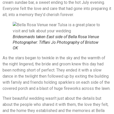
cream sundae bar, a sweet ending to the hot July evening.
Everyone felt the love and care that had gone into preparing it
all, into a memory they’d cherish forever.
Bridesmaids taken East side of Bella Rosa Venue
Photographer: Tiffani Jo Photography of Bristow
OK
As the stars began to twinkle in the sky and the warmth of
the night lingered, the bride and groom knew this day had
been nothing short of perfect. They ended it with a slow
dance in the twilight then followed up by exiting the building
with family and friends holding sparklers on each side of the
covered porch and a blast of huge fireworks across the lawn.
Their beautiful wedding wasn’t just about the details but
about the people who shared it with them, the love they felt,
and the home they established and the memories at Bella