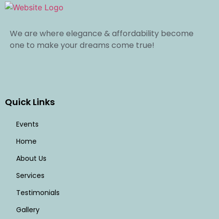
We are where elegance & affordability become
one to make your dreams come true!
Quick Links
Events
Home
About Us
Services
Testimonials
Gallery