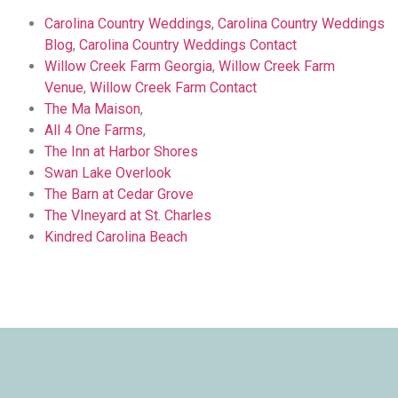
Carolina Country Weddings
,
Carolina Country Weddings
Blog
,
Carolina Country Weddings Contact
Willow Creek Farm Georgia
,
Willow Creek Farm
Venue
,
Willow Creek Farm Contact
The Ma Maison
,
All 4 One Farms
,
The Inn at Harbor Shores
Swan Lake Overlook
The Barn at Cedar Grove
The VIneyard at St. Charles
Kindred Carolina Beach