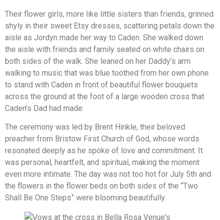
Their flower girls, more like little sisters than friends, grinned
shyly in their sweet Etsy dresses, scattering petals down the
aisle as Jordyn made her way to Caden. She walked down
the aisle with friends and family seated on white chairs on
both sides of the walk. She leaned on her Daddy’s arm
walking to music that was blue toothed from her own phone
to stand with Caden in front of beautiful flower bouquets
across the ground at the foot of a large wooden cross that
Caden’s Dad had made.
The ceremony was led by Brent Hinkle, their beloved
preacher from Bristow First Church of God, whose words
resonated deeply as he spoke of love and commitment. It
was personal, heartfelt, and spiritual, making the moment
even more intimate. The day was not too hot for July 5th and
the flowers in the flower beds on both sides of the “Two
Shall Be One Steps” were blooming beautifully.