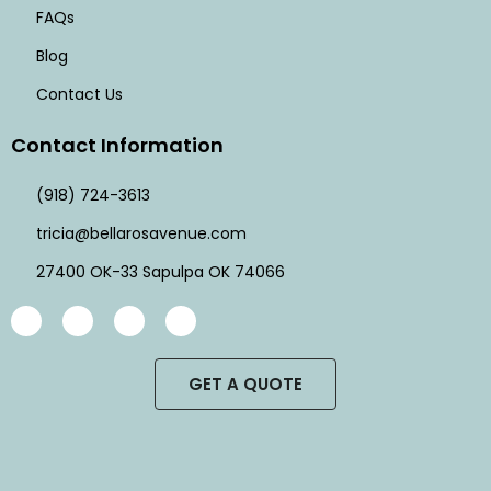
FAQs
Blog
Contact Us
Contact Information
(918) 724-3613
tricia@bellarosavenue.com
27400 OK-33 Sapulpa OK 74066
GET A QUOTE