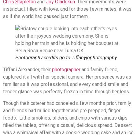
Chris Stapleton
and
Joy Oladokun
. Their movements were
instinctual, filled with love, and for those few minutes, it was
as if the world had paused just for them.
Photography credits go to Tiffanyjophotography
Tiffani Alexander, their
photographer
and family friend,
captured it all with her special camera. Her presence was as
familiar as it was professional, and every candid smile and
tender glance was perfectly frozen in time through her lens.
Though their caterer had canceled a few months prior, family
and friends had rallied together and pre prepped, finger
foods. Little smokies, sliders, and chips with various dips
filled the tables, offering a casual, delicious spread. Dessert
was a whimsical affair with a cookie wedding cake and an ice